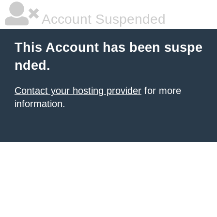
Account Suspended
This Account has been suspe
nded.
Contact your hosting provider
for more
information.