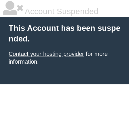
Account Suspended
This Account has been suspe
nded.
Contact your hosting provider
for more
information.