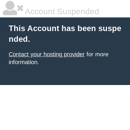
Account Suspended
This Account has been suspe
nded.
Contact your hosting provider
for more
information.