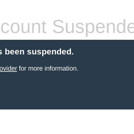
count Suspend
s been suspended.
ovider
for more information.