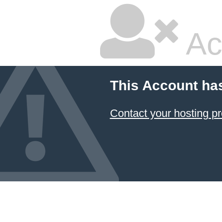
Ac
This Account ha
Contact your hosting pr