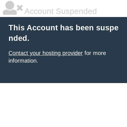
Account Suspended
This Account has been suspe
nded.
Contact your hosting provider
for more
information.